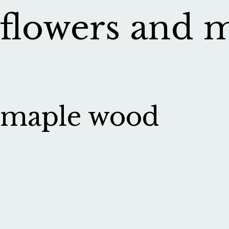
flowers and 
maple wood