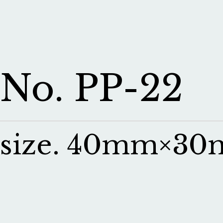
No. PP-22
size. 40mm×3