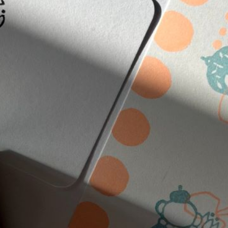
n
rofile