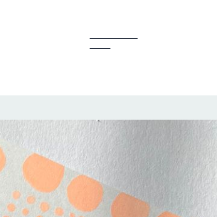
y Creators