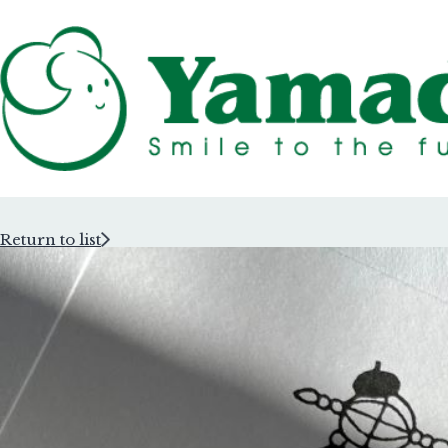
Return to list
Rubber Stam
Rubber Stam