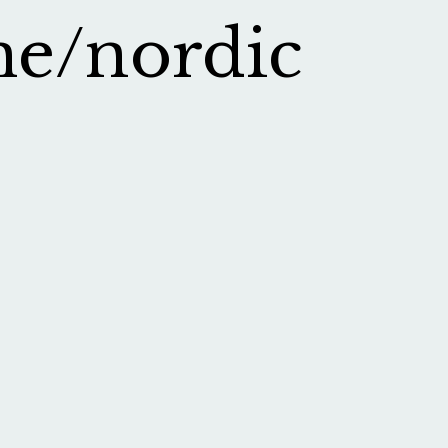
me/nordic