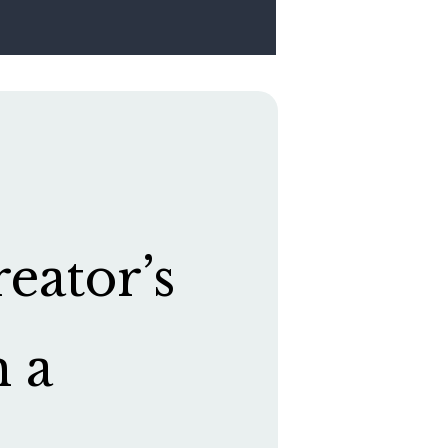
eator’s
h a