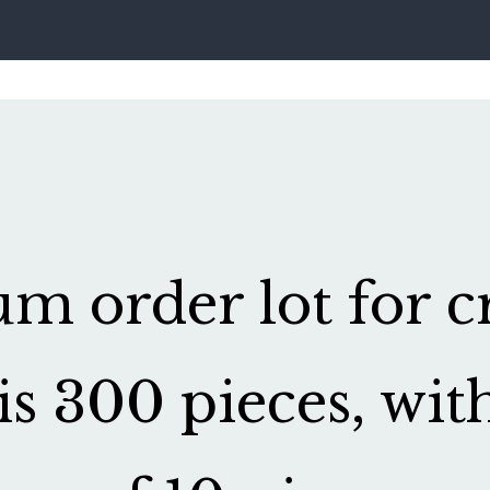
 order lot for cr
is 300 pieces, wit