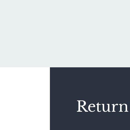
Return 