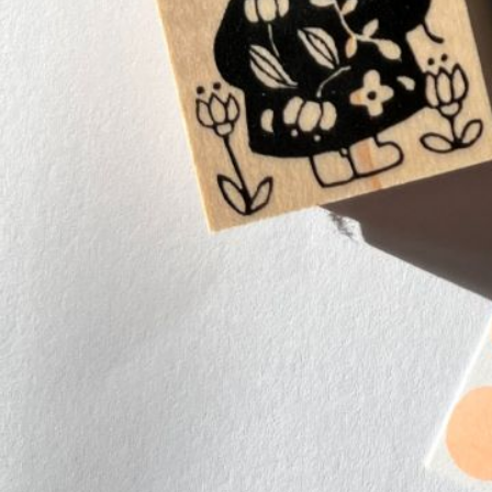
Instagram
Corporate web