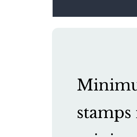
Minimum
stamps 