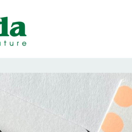
ps Designed b
ps and Seals