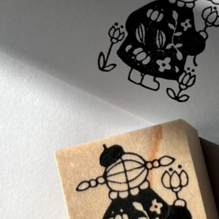
Informatio
Corporate P
Contact Us