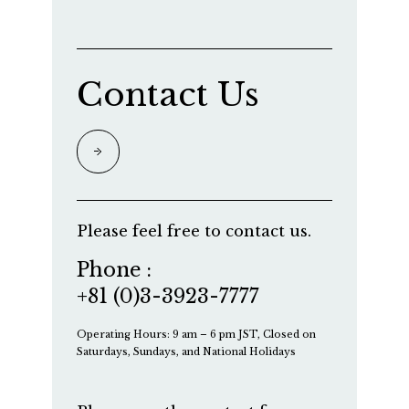
Contact Us
Please feel free to contact us.
Phone :
+81 (0)3-3923-7777
Operating Hours: 9 am – 6 pm JST, Closed on
Saturdays, Sundays, and National Holidays