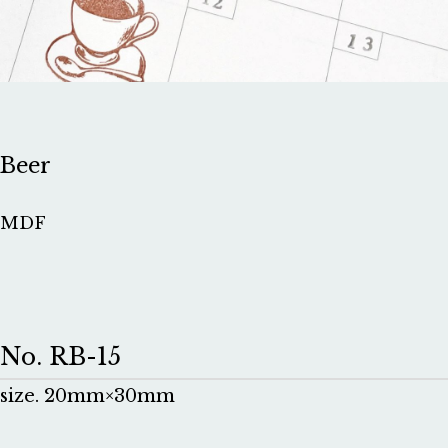
Beer
MDF
No. RB-15
size. 20mm×30mm