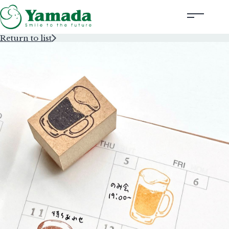
Return to list
Rubber Stamps Designed by Creators
Rubber Stamps and Seals
Information
Corporate Profile
Contact Us
Instagram
Corporate website