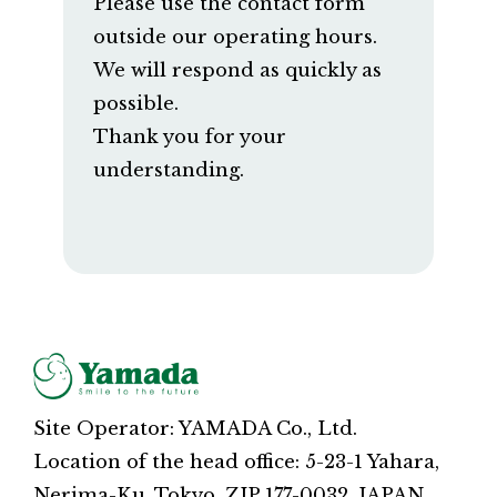
Please use the contact form
outside our operating hours.
We will respond as quickly as
possible.
Thank you for your
understanding.
Site Operator: YAMADA Co., Ltd.
Location of the head office: 5-23-1 Yahara,
Nerima-Ku, Tokyo, ZIP 177-0032, JAPAN