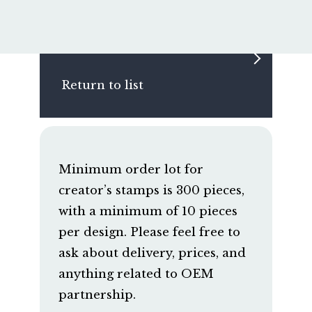
Return to list
Minimum order lot for
creator’s stamps is 300 pieces,
with a minimum of 10 pieces
per design. Please feel free to
ask about delivery, prices, and
anything related to OEM
partnership.