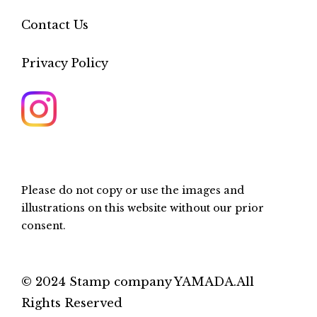
Contact Us
Privacy Policy
Please do not copy or use the images and
illustrations on this website without our prior
consent.
© 2024 Stamp company YAMADA.All
Rights Reserved