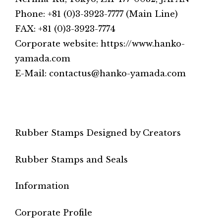
Phone: +81 (0)3-3923-7777 (Main Line)
FAX: +81 (0)3-3923-7774
Corporate website: https://www.hanko-
yamada.com
E-Mail: contactus@hanko-yamada.com
Rubber Stamps Designed by Creators
Rubber Stamps and Seals
Information
Corporate Profile