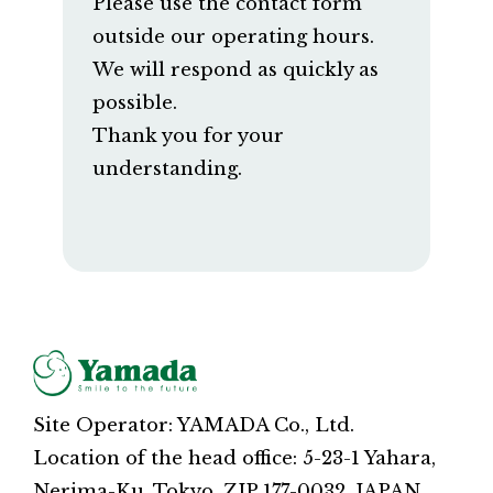
Please use the contact form
outside our operating hours.
We will respond as quickly as
possible.
Thank you for your
understanding.
Site Operator: YAMADA Co., Ltd.
Location of the head office: 5-23-1 Yahara,
Nerima-Ku, Tokyo, ZIP 177-0032, JAPAN