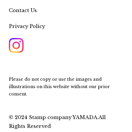
Contact Us
Privacy Policy
Please do not copy or use the images and
illustrations on this website without our prior
consent.
© 2024 Stamp company YAMADA.All
Rights Reserved