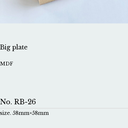
Big plate
MDF
No. RB-26
size. 58mm×58mm