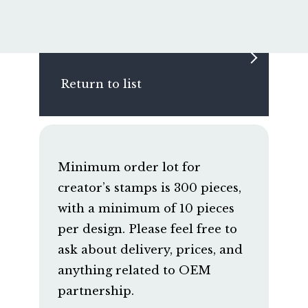
Return to list
Minimum order lot for
creator’s stamps is 300 pieces,
with a minimum of 10 pieces
per design. Please feel free to
ask about delivery, prices, and
anything related to OEM
partnership.