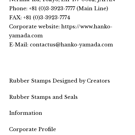
Phone: +81 (0)3-3923-7777 (Main Line)
FAX: +81 (0)3-3923-7774
Corporate website: https://www.hanko-
yamada.com
E-Mail: contactus@hanko-yamada.com
Rubber Stamps Designed by Creators
Rubber Stamps and Seals
Information
Corporate Profile