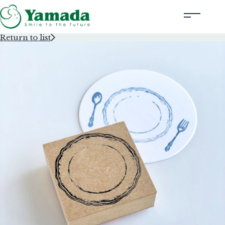
Return to list
Rubber Stamps Designed by Creators
Rubber Stamps and Seals
Information
Corporate Profile
Contact Us
Instagram
Corporate website