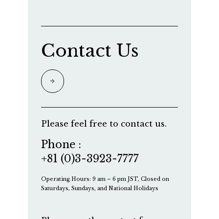
Contact Us
Please feel free to contact us.
Phone :
+81 (0)3-3923-7777
Operating Hours: 9 am – 6 pm JST, Closed on
Saturdays, Sundays, and National Holidays