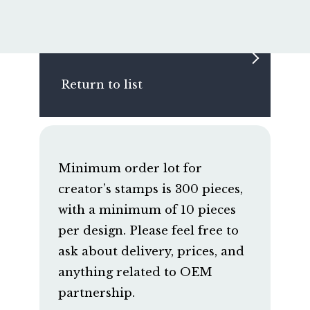
Return to list
Minimum order lot for
creator’s stamps is 300 pieces,
with a minimum of 10 pieces
per design. Please feel free to
ask about delivery, prices, and
anything related to OEM
partnership.