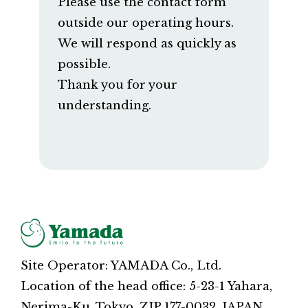
Please use the contact form
outside our operating hours.
We will respond as quickly as
possible.
Thank you for your
understanding.
Site Operator: YAMADA Co., Ltd.
Location of the head office: 5-23-1 Yahara,
Nerima-Ku, Tokyo, ZIP 177-0032, JAPAN