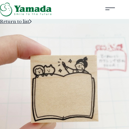
Return to list
Rubber Stamps Designed by Creators
Rubber Stamps and Seals
Information
Corporate Profile
Contact Us
Instagram
Corporate website