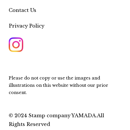
Contact Us
Privacy Policy
Please do not copy or use the images and
illustrations on this website without our prior
consent.
© 2024 Stamp company YAMADA.All
Rights Reserved