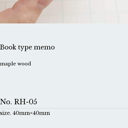
Book type memo
maple wood
No. RH-05
size. 40mm×40mm