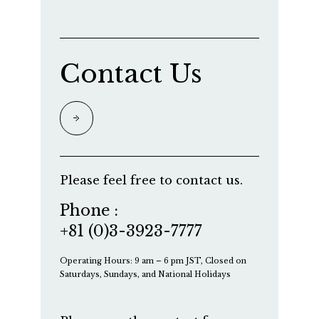
Contact Us
Please feel free to contact us.
Phone :
+81 (0)3-3923-7777
Operating Hours: 9 am – 6 pm JST, Closed on
Saturdays, Sundays, and National Holidays