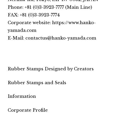
Phone: +81 (0)3-3923-7777 (Main Line)
FAX: +81 (0)3-3923-7774
Corporate website: https://www.hanko-
yamada.com
E-Mail: contactus@hanko-yamada.com
Rubber Stamps Designed by Creators
Rubber Stamps and Seals
Information
Corporate Profile