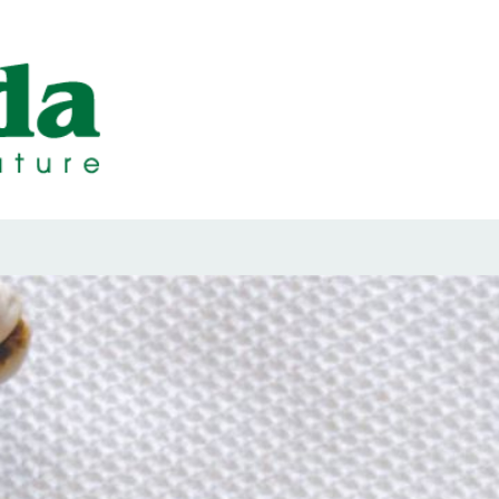
ps Designed b
ps and Seals