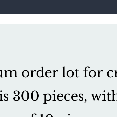
 order lot for cr
is 300 pieces, wit