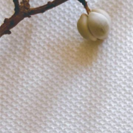
Informatio
Corporate P
Contact Us