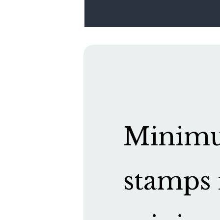
Minimum
stamps 