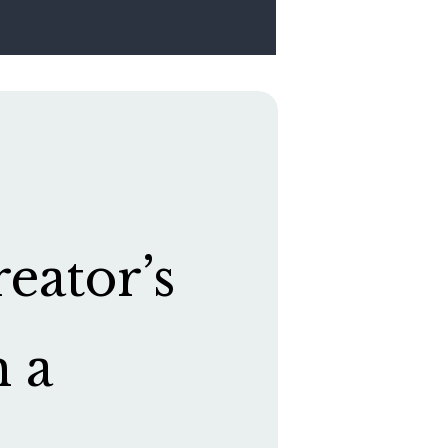
eator’s
h a