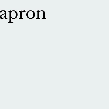
 apron