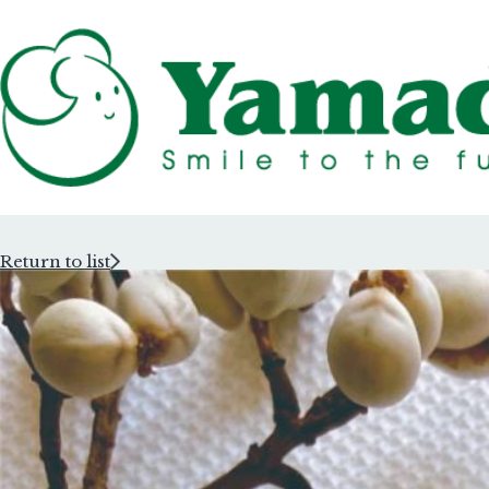
Return to list
Rubber Stam
Rubber Stam