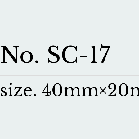
No. SC-17
size. 40mm×2