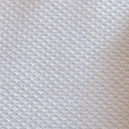
Instagram
Corporate web