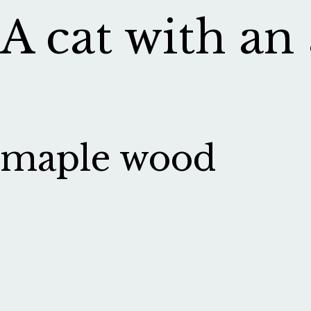
A cat with an
maple wood