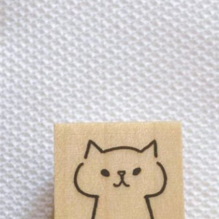
n
rofile