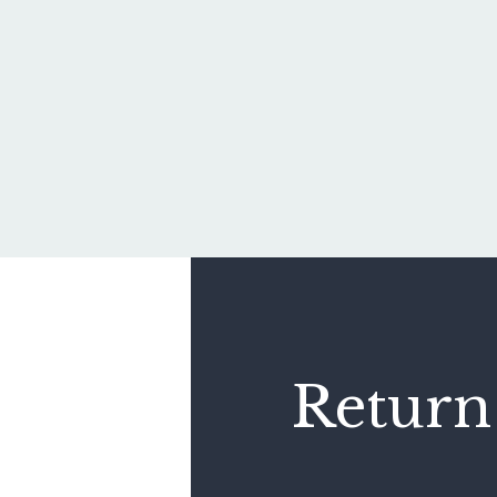
Return 