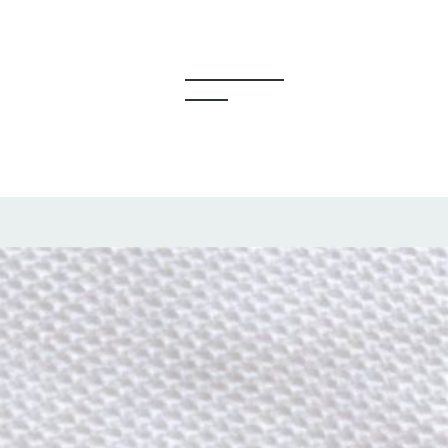
y Creators