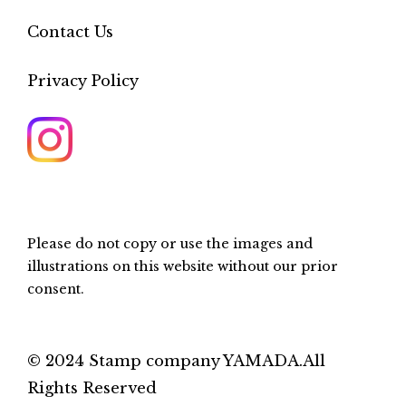
Contact Us
Privacy Policy
Please do not copy or use the images and
illustrations on this website without our prior
consent.
© 2024 Stamp company YAMADA.All
Rights Reserved