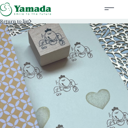
Return to list
Rubber Stamps Designed by Creators
Rubber Stamps and Seals
Information
Corporate Profile
Contact Us
Instagram
Corporate website