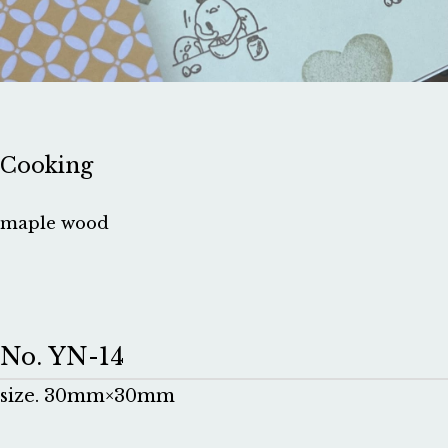
Cooking
maple wood
No. YN-14
size. 30mm×30mm