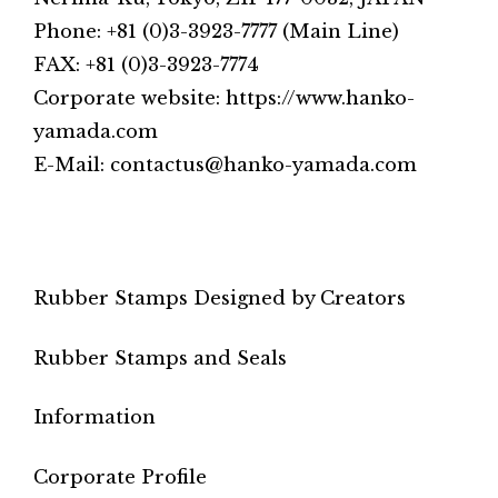
Phone: +81 (0)3-3923-7777 (Main Line)
FAX: +81 (0)3-3923-7774
Corporate website: https://www.hanko-
yamada.com
E-Mail: contactus@hanko-yamada.com
Rubber Stamps Designed by Creators
Rubber Stamps and Seals
Information
Corporate Profile