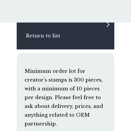
Return to list
Minimum order lot for
creator’s stamps is 300 pieces,
with a minimum of 10 pieces
per design. Please feel free to
ask about delivery, prices, and
anything related to OEM
partnership.