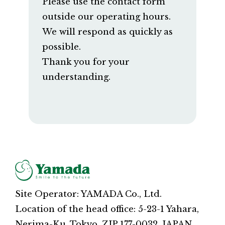
Please use the contact form
outside our operating hours.
We will respond as quickly as
possible.
Thank you for your
understanding.
Site Operator: YAMADA Co., Ltd.
Location of the head office: 5-23-1 Yahara,
Nerima-Ku, Tokyo, ZIP 177-0032, JAPAN