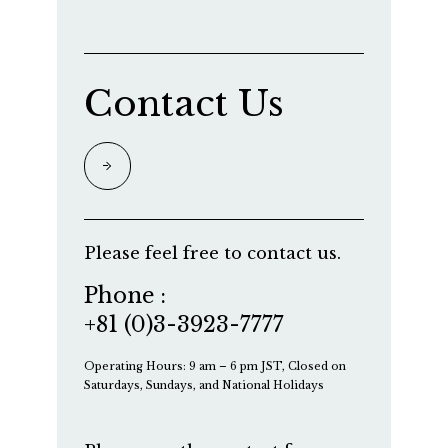
Contact Us
Please feel free to contact us.
Phone :
+81 (0)3-3923-7777
Operating Hours: 9 am – 6 pm JST, Closed on
Saturdays, Sundays, and National Holidays