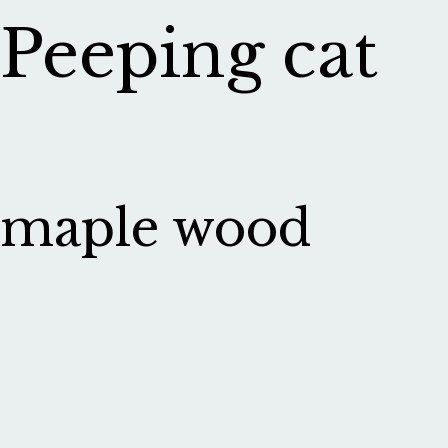
Peeping cat
maple wood