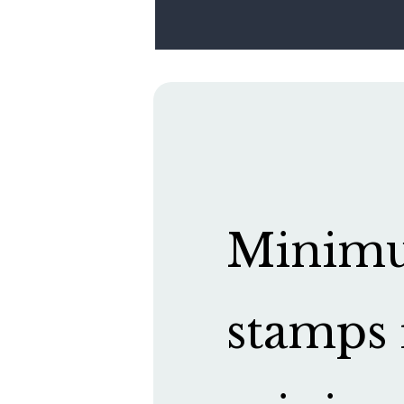
Minimum
stamps 