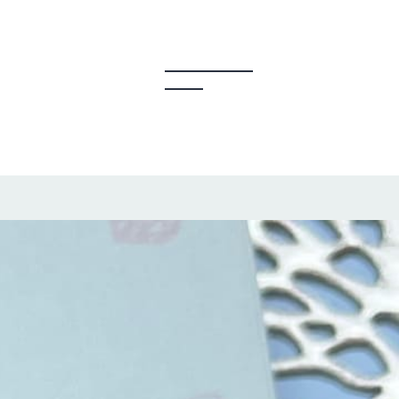
y Creators