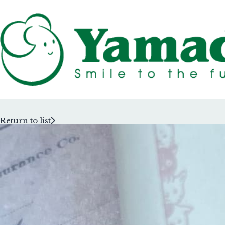
Return to list
Rubber Stam
Rubber Stam