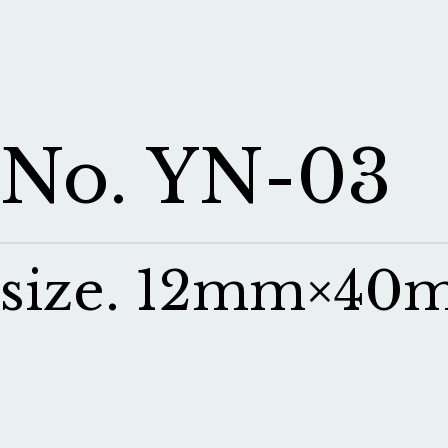
No. YN-03
size. 12mm×4