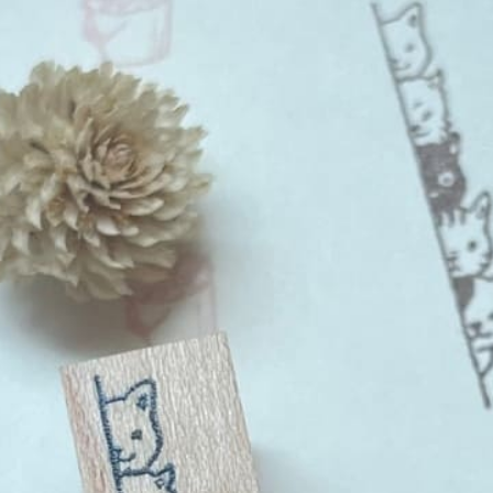
n
rofile