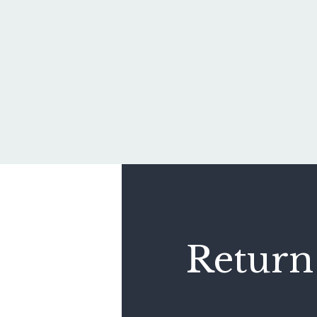
Return 