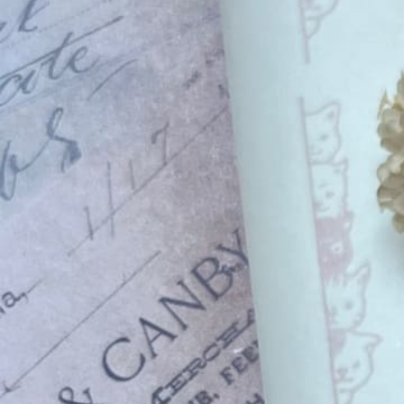
Informatio
Corporate P
Contact Us