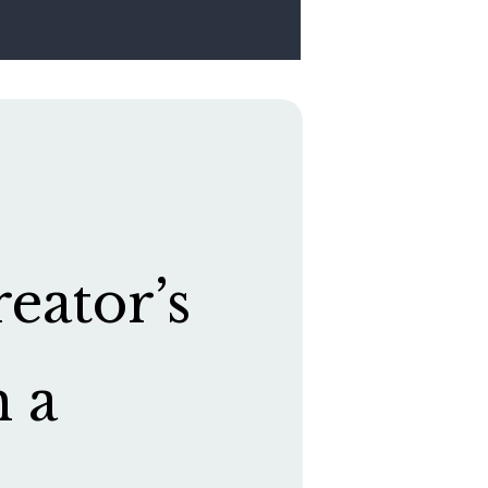
eator’s
h a