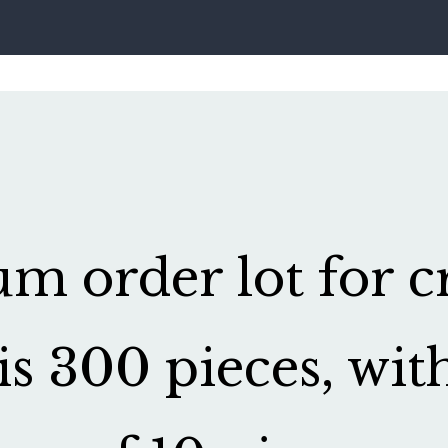
 order lot for cr
is 300 pieces, wit