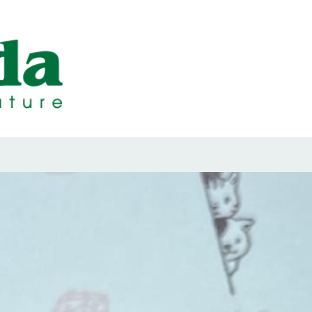
ps Designed b
ps and Seals