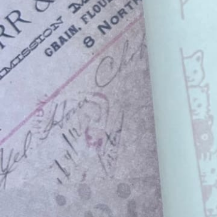
Instagram
Corporate web