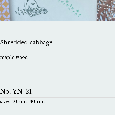
Shredded cabbage
maple wood
No. YN-21
size. 40mm×30mm