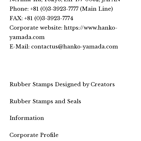
Phone: +81 (0)3-3923-7777 (Main Line)
FAX: +81 (0)3-3923-7774
Corporate website: https://www.hanko-
yamada.com
E-Mail: contactus@hanko-yamada.com
Rubber Stamps Designed by Creators
Rubber Stamps and Seals
Information
Corporate Profile