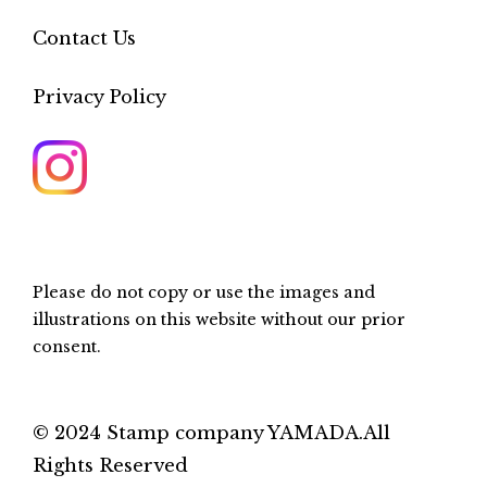
Contact Us
Privacy Policy
Please do not copy or use the images and
illustrations on this website without our prior
consent.
© 2024 Stamp company YAMADA.All
Rights Reserved