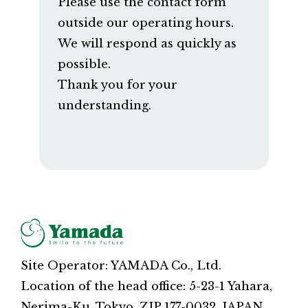
Please use the contact form
outside our operating hours.
We will respond as quickly as
possible.
Thank you for your
understanding.
Site Operator: YAMADA Co., Ltd.
Location of the head office: 5-23-1 Yahara,
Nerima-Ku, Tokyo, ZIP 177-0032, JAPAN