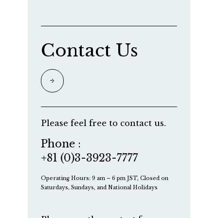
Contact Us
Please feel free to contact us.
Phone :
+81 (0)3-3923-7777
Operating Hours: 9 am – 6 pm JST, Closed on
Saturdays, Sundays, and National Holidays