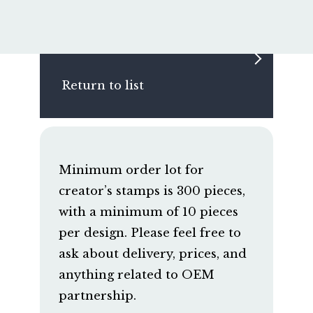
Return to list
Minimum order lot for
creator’s stamps is 300 pieces,
with a minimum of 10 pieces
per design. Please feel free to
ask about delivery, prices, and
anything related to OEM
partnership.