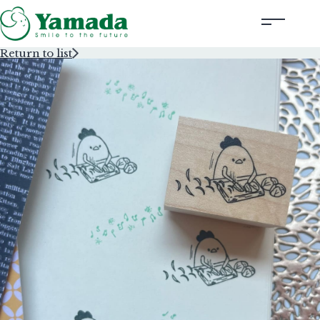
Return to list
Rubber Stamps Designed by Creators
Rubber Stamps and Seals
Information
Corporate Profile
Contact Us
Instagram
Corporate website